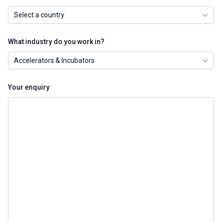
Select a country
What industry do you work in?
Accelerators & Incubators
Your enquiry