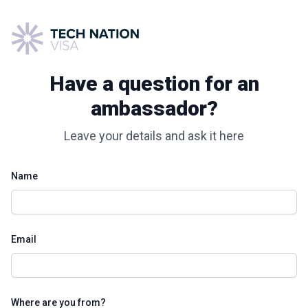
Have a question for an
ambassador?
Leave your details and ask it here
Name
Email
Where are you from?